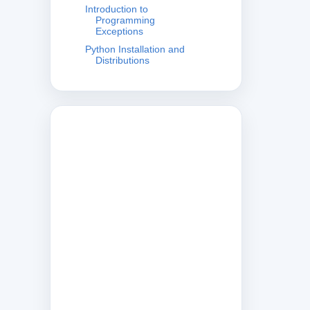
Introduction to
Programming
Exceptions
Python Installation and
Distributions