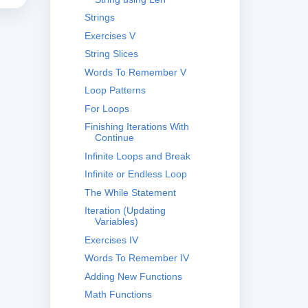
Strings
Exercises V
String Slices
Words To Remember V
Loop Patterns
For Loops
Finishing Iterations With
Continue
Infinite Loops and Break
Infinite or Endless Loop
The While Statement
Iteration (Updating
Variables)
Exercises IV
Words To Remember IV
Adding New Functions
Math Functions