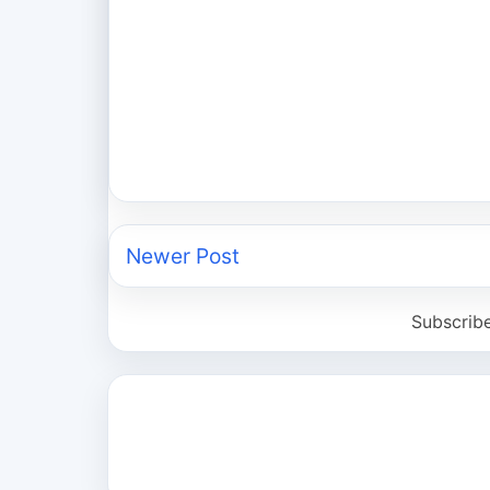
Newer Post
Subscrib