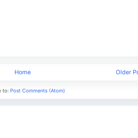
Home
Older P
e to:
Post Comments (Atom)