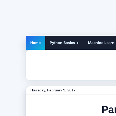
Home
Python Basics
Machine Learn
Thursday, February 9, 2017
Pa