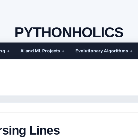
PYTHONHOLICS
ing
AI and ML Projects
Evolutionary Algorithms
rsing Lines