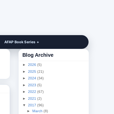
AFAP Book Series
Blog Archive
►
2026
(5)
►
2025
(21)
►
2024
(34)
►
2023
(5)
►
2022
(67)
►
2021
(2)
▼
2017
(96)
►
March
(8)