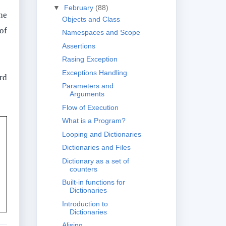
▼
February
(88)
he
Objects and Class
 of
Namespaces and Scope
Assertions
Rasing Exception
Exceptions Handling
ord
Parameters and
Arguments
Flow of Execution
What is a Program?
Looping and Dictionaries
Dictionaries and Files
Dictionary as a set of
counters
Built-in functions for
Dictionaries
Introduction to
Dictionaries
Alising