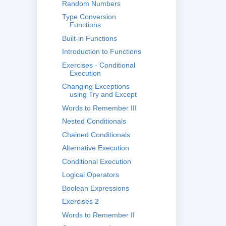
Random Numbers
Type Conversion
Functions
Built-in Functions
Introduction to Functions
Exercises - Conditional
Execution
Changing Exceptions
using Try and Except
Words to Remember III
Nested Conditionals
Chained Conditionals
Alternative Execution
Conditional Execution
Logical Operators
Boolean Expressions
Exercises 2
Words to Remember II