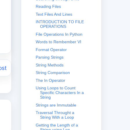
Reading Files
Text Files And Lines
INTRODUCTION TO FILE
OPERATIONS
File Operations In Python
Words to Rembember VI
Format Operator
Parsing Strings
String Methods
ost
String Comparison
The In Operator
Using Loops to Count
Specific Characters In a
String
Strings are Immutable
Traversal Throught a
String With a Loop
Getting the Length of a
String using Len