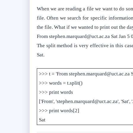
When we are reading a file we want to do some
file. Often we search for specific information
the file. What if we wanted to print out the da
From stephen.marquard@uct.ac.za Sat Jan 5 
The split method is very effective in this cas
Sat.
>>> t = 'From stephen.marquard@uct.ac.za S
>>> words = t.split()
>>> print words
['From', 'stephen.marquard@uct.ac.za', 'Sat', 'J
>>> print words[2]
Sat