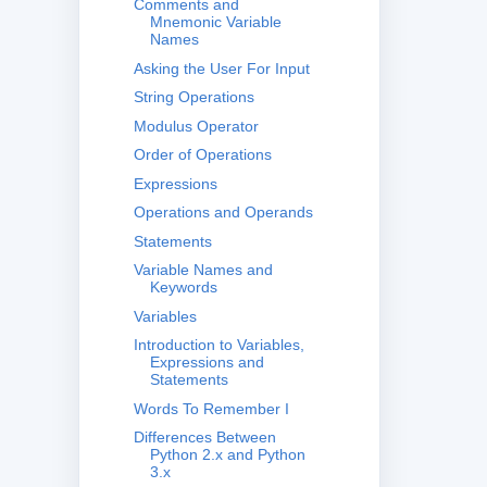
Comments and
Mnemonic Variable
Names
Asking the User For Input
String Operations
Modulus Operator
Order of Operations
Expressions
Operations and Operands
Statements
Variable Names and
Keywords
Variables
Introduction to Variables,
Expressions and
Statements
Words To Remember I
Differences Between
Python 2.x and Python
3.x