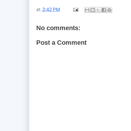
at
3:42 PM
No comments:
Post a Comment