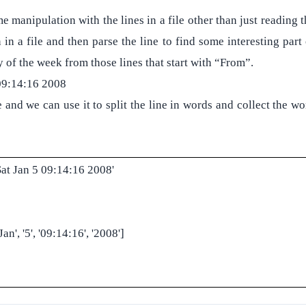
 manipulation with the lines in a file other than just reading t
 in a file and then parse the line to find some interesting part
y of the week from those lines that start with “From”.
09:14:16 2008
e and we can use it to split the line in words and collect the w
at Jan 5 09:14:16 2008'
an', '5', '09:14:16', '2008']