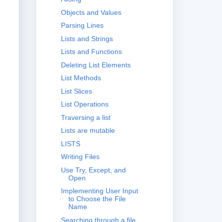
Objects and Values
Parsing Lines
Lists and Strings
Lists and Functions
Deleting List Elements
List Methods
List Slices
List Operations
Traversing a list
Lists are mutable
LISTS
Writing Files
Use Try, Except, and
Open
Implementing User Input
to Choose the File
Name
Searching through a file