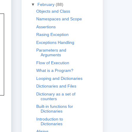
▼
February
(88)
Objects and Class
Namespaces and Scope
Assertions
Rasing Exception
Exceptions Handling
Parameters and
Arguments
Flow of Execution
What is a Program?
Looping and Dictionaries
Dictionaries and Files
Dictionary as a set of
counters
Built-in functions for
Dictionaries
Introduction to
Dictionaries
Alising