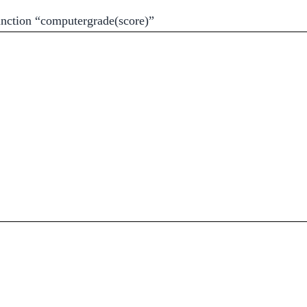
unction “computergrade(score)”