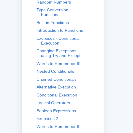
Random Numbers
Type Conversion
Functions
Built-in Functions
Introduction to Functions
Exercises - Conditional
Execution
Changing Exceptions
using Try and Except
Words to Remember III
Nested Conditionals
Chained Conditionals
Alternative Execution
Conditional Execution
Logical Operators
Boolean Expressions
Exercises 2
Words to Remember II