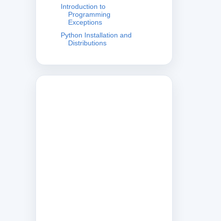
Introduction to
Programming
Exceptions
Python Installation and
Distributions