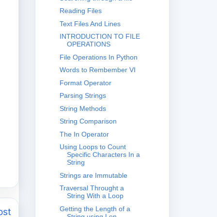
Reading Files
Text Files And Lines
INTRODUCTION TO FILE
OPERATIONS
File Operations In Python
Words to Rembember VI
Format Operator
Parsing Strings
String Methods
String Comparison
The In Operator
Using Loops to Count
Specific Characters In a
String
Strings are Immutable
Traversal Throught a
String With a Loop
Getting the Length of a
ost
String using Len