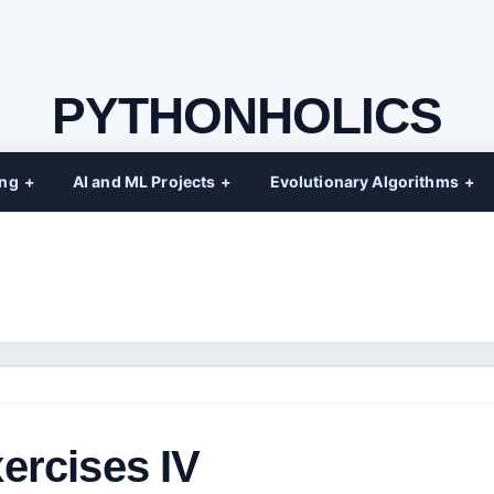
PYTHONHOLICS
ing
AI and ML Projects
Evolutionary Algorithms
ercises IV