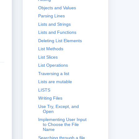
Objects and Values
Parsing Lines
Lists and Strings
Lists and Functions
Deleting List Elements
List Methods
List Slices
List Operations
Traversing a list
Lists are mutable
LISTS
Writing Files
Use Try, Except, and
Open
Implementing User Input
to Choose the File
Name
Searching through a file