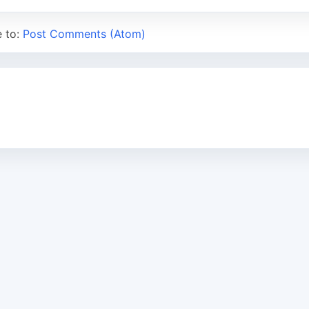
e to:
Post Comments (Atom)