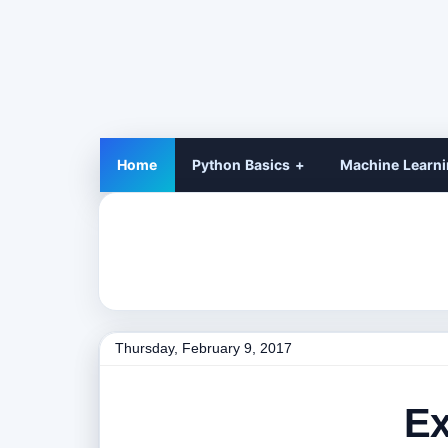
Home
Python Basics
Machine Learn
Thursday, February 9, 2017
Ex