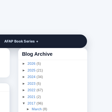
AFAP Book Series
Blog Archive
►
2026
(5)
►
2025
(21)
►
2024
(34)
►
2023
(5)
►
2022
(67)
►
2021
(2)
▼
2017
(96)
►
March
(8)