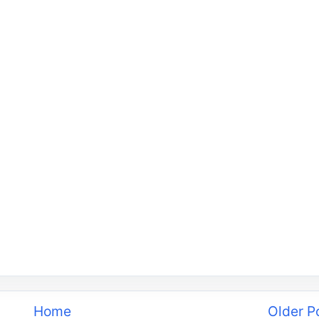
Home
Older P