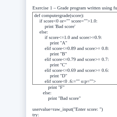
Exercise 1 – Grade program written using f
def computergrade(score):
if score<0 or="" score="">1.0:
print 'Bad score'
else:
if score<=1.0 and score>=0.9:
print "A"
elif score<=0.89 and score>= 0.8:
print "B"
elif score<=0.79 and score>= 0.7:
print "C"
elif score<=0.69 and score>= 0.6:
print "D"
elif score<0 .6:="" o:p="">
print "F"
else:
print "Bad score"
uservalue=raw_input("Enter score: ")
try: