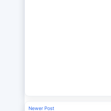
Newer Post