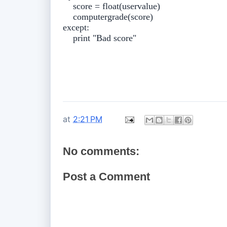
score = float(uservalue)
computergrade(score)
except:
print "Bad score"
at
2:21 PM
No comments:
Post a Comment