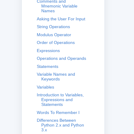
Comments and
Mnemonic Variable
Names
Asking the User For Input
String Operations
Modulus Operator
Order of Operations
Expressions
Operations and Operands
Statements
Variable Names and
Keywords
Variables
Introduction to Variables,
Expressions and
Statements
Words To Remember I
Differences Between
Python 2.x and Python
3.x