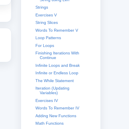
Strings
Exercises V
String Slices
Words To Remember V
Loop Patterns
For Loops
Finishing Iterations With
Continue
Infinite Loops and Break
Infinite or Endless Loop
The While Statement
Iteration (Updating
Variables)
Exercises IV
Words To Remember IV
Adding New Functions
Math Functions