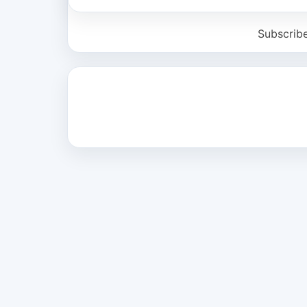
Subscrib