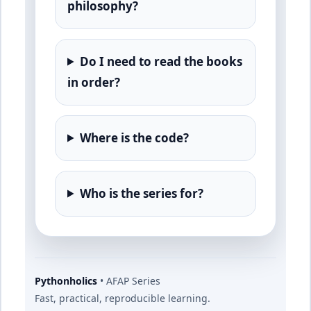
philosophy?
Do I need to read the books
in order?
Where is the code?
Who is the series for?
Pythonholics
• AFAP Series
Fast, practical, reproducible learning.