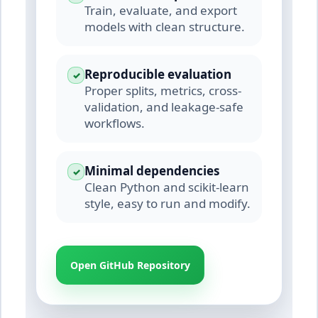
Train, evaluate, and export
models with clean structure.
Reproducible evaluation
✓
Proper splits, metrics, cross-
validation, and leakage-safe
workflows.
Minimal dependencies
✓
Clean Python and scikit-learn
style, easy to run and modify.
Open GitHub Repository