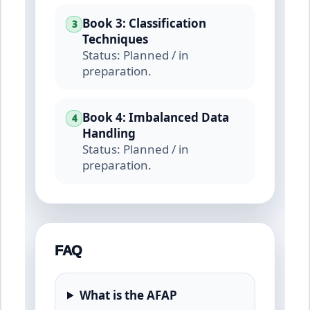
Book 3: Classification
3
Techniques
Status: Planned / in
preparation.
Book 4: Imbalanced Data
4
Handling
Status: Planned / in
preparation.
FAQ
What is the AFAP