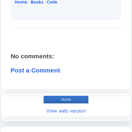
Home
·
Books
·
Code
No comments:
Post a Comment
Home
View web version