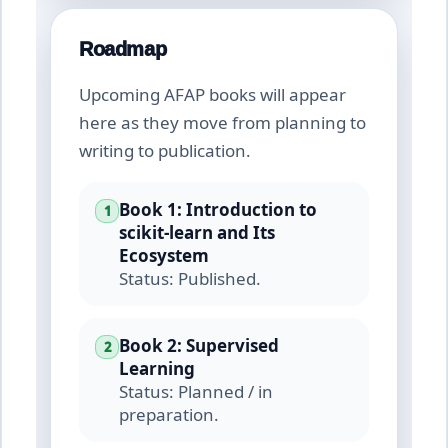
Roadmap
Upcoming AFAP books will appear
here as they move from planning to
writing to publication.
Book 1: Introduction to
1
scikit-learn and Its
Ecosystem
Status: Published.
Book 2: Supervised
2
Learning
Status: Planned / in
preparation.