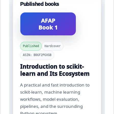
Published books
AFAP
Book 1
Published
Hardcover
ASIN: B0GF2PGVGB
Introduction to scikit-
learn and Its Ecosystem
A practical and fast introduction to
scikit-learn, machine learning
workflows, model evaluation,
pipelines, and the surrounding
Python ecosystem.