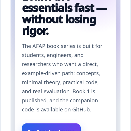
essentials fast —
without losing
rigor.
The AFAP book series is built for
students, engineers, and
researchers who want a direct,
example-driven path: concepts,
minimal theory, practical code,
and real evaluation. Book 1 is
published, and the companion
code is available on GitHub.