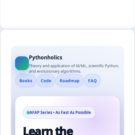
Pythonholics
Theory and application of AI/ML, scientific Python,
and evolutionary algorithms.
Books
Code
Roadmap
FAQ
AFAP Series • As Fast As Possible
Learn the