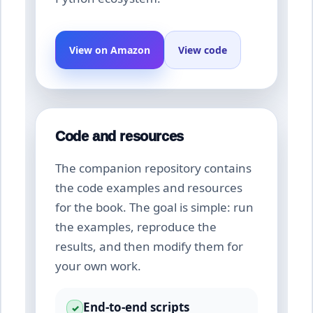
View on Amazon
View code
Code and resources
The companion repository contains
the code examples and resources
for the book. The goal is simple: run
the examples, reproduce the
results, and then modify them for
your own work.
End-to-end scripts
✓