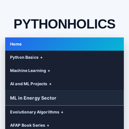
PYTHONHOLICS
Home
Python Basics
Machine Learning
AI and ML Projects
ML in Energy Sector
Evolutionary Algorithms
AFAP Book Series