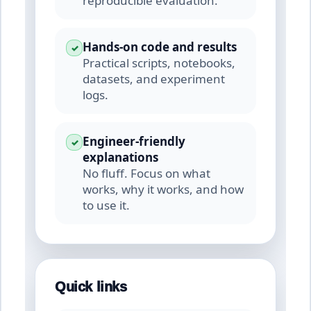
reproducible evaluation.
Hands-on code and results
✓
Practical scripts, notebooks,
datasets, and experiment
logs.
Engineer-friendly
✓
explanations
No fluff. Focus on what
works, why it works, and how
to use it.
Quick links