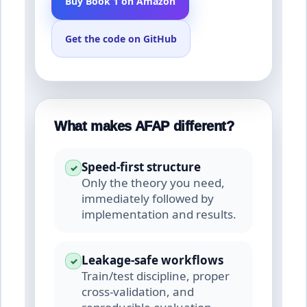
Buy Book 1 on Amazon
Get the code on GitHub
What makes AFAP different?
Speed-first structure
✓
Only the theory you need,
immediately followed by
implementation and results.
Leakage-safe workflows
✓
Train/test discipline, proper
cross-validation, and