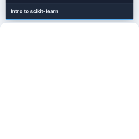
Intro to scikit-learn