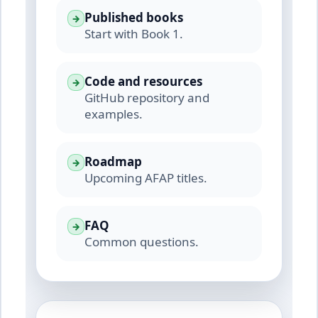
Published books
→
Start with Book 1.
Code and resources
→
GitHub repository and
examples.
Roadmap
→
Upcoming AFAP titles.
FAQ
→
Common questions.