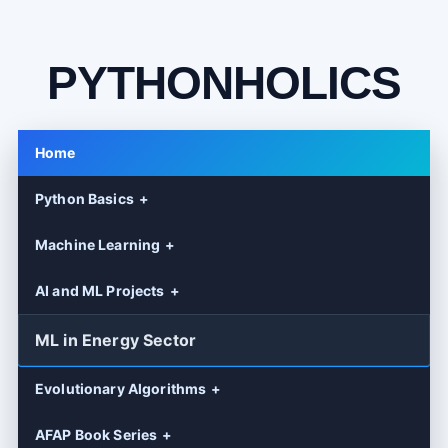
PYTHONHOLICS
Home
Python Basics
Machine Learning
AI and ML Projects
ML in Energy Sector
Evolutionary Algorithms
AFAP Book Series