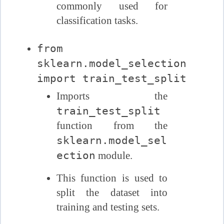
commonly used for
classification tasks.
from
sklearn.model_selection
import train_test_split
Imports the
train_test_split
function from the
sklearn.model_sel
ection
module.
This function is used to
split the dataset into
training and testing sets.