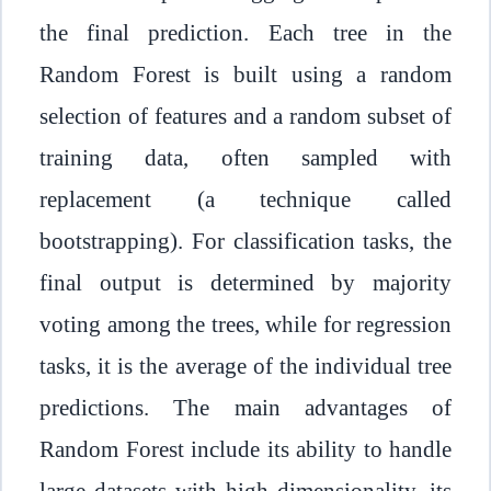
the final prediction. Each tree in the
Random Forest is built using a random
selection of features and a random subset of
training data, often sampled with
replacement (a technique called
bootstrapping). For classification tasks, the
final output is determined by majority
voting among the trees, while for regression
tasks, it is the average of the individual tree
predictions. The main advantages of
Random Forest include its ability to handle
large datasets with high dimensionality, its