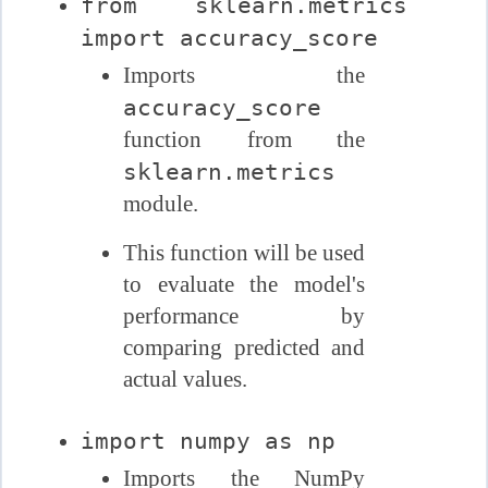
from sklearn.metrics
import accuracy_score
Imports the
accuracy_score
function from the
sklearn.metrics
module.
This function will be used
to evaluate the model's
performance by
comparing predicted and
actual values.
import numpy as np
Imports the NumPy