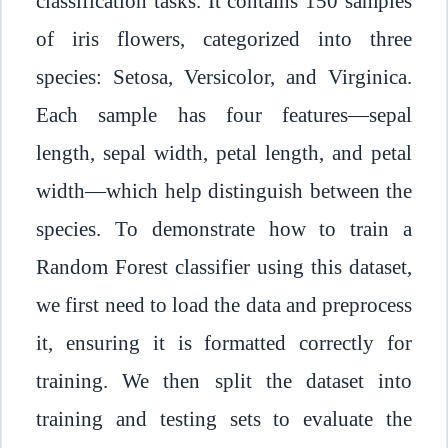
classification tasks. It contains 150 samples
of iris flowers, categorized into three
species: Setosa, Versicolor, and Virginica.
Each sample has four features—sepal
length, sepal width, petal length, and petal
width—which help distinguish between the
species. To demonstrate how to train a
Random Forest classifier using this dataset,
we first need to load the data and preprocess
it, ensuring it is formatted correctly for
training. We then split the dataset into
training and testing sets to evaluate the