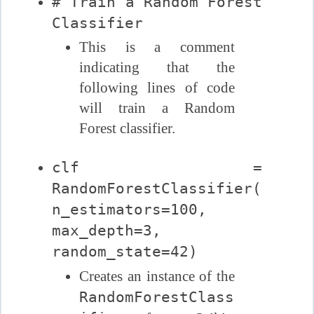
# Train a Random Forest
Classifier
This is a comment
indicating that the
following lines of code
will train a Random
Forest classifier.
clf =
RandomForestClassifier(
n_estimators=100,
max_depth=3,
random_state=42)
Creates an instance of the
RandomForestClass