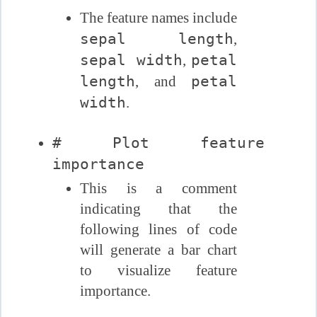
The feature names include
sepal length
,
sepal width
petal
,
length
petal
, and
width
.
# Plot feature
importance
This is a comment
indicating that the
following lines of code
will generate a bar chart
to visualize feature
importance.