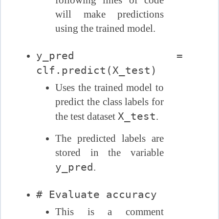
will make predictions
using the trained model.
y_pred =
clf.predict(X_test)
Uses the trained model to
predict the class labels for
X_test
the test dataset
.
The predicted labels are
stored in the variable
y_pred
.
# Evaluate accuracy
This is a comment