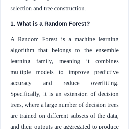
selection and tree construction.
1. What is a Random Forest?
A Random Forest is a machine learning
algorithm that belongs to the ensemble
learning family, meaning it combines
multiple models to improve predictive
accuracy and reduce overfitting.
Specifically, it is an extension of decision
trees, where a large number of decision trees
are trained on different subsets of the data,
and their outputs are aggregated to produce