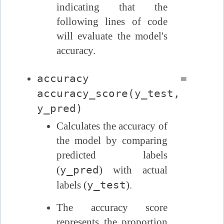
indicating that the
following lines of code
will evaluate the model's
accuracy.
accuracy =
accuracy_score(y_test,
y_pred)
Calculates the accuracy of
the model by comparing
predicted labels
y_pred
(
) with actual
y_test
labels (
).
The accuracy score
represents the proportion