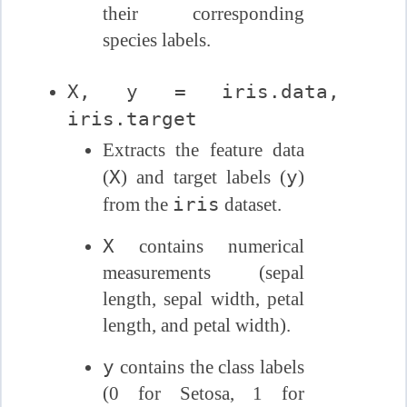
their corresponding
species labels.
X, y = iris.data,
iris.target
Extracts the feature data
X
y
(
) and target labels (
)
iris
from the
dataset.
X
contains numerical
measurements (sepal
length, sepal width, petal
length, and petal width).
y
contains the class labels
(0 for Setosa, 1 for