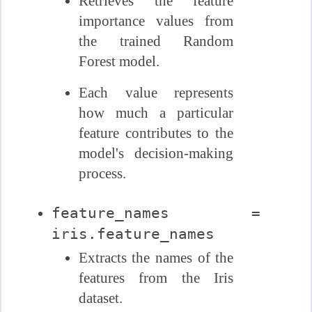
Retrieves the feature
importance values from
the trained Random
Forest model.
Each value represents
how much a particular
feature contributes to the
model's decision-making
process.
feature_names =
iris.feature_names
Extracts the names of the
features from the Iris
dataset.