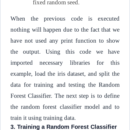
fixed random seed.
When the previous code is executed
nothing will happen due to the fact that we
have not used any print function to show
the output. Using this code we have
imported necessary libraries for this
example, load the iris dataset, and split the
data for training and testing the Random
Forest Classifier. The next step is to define
the random forest classifier model and to
train it using training data.
3. Training a Random Forest Classifier