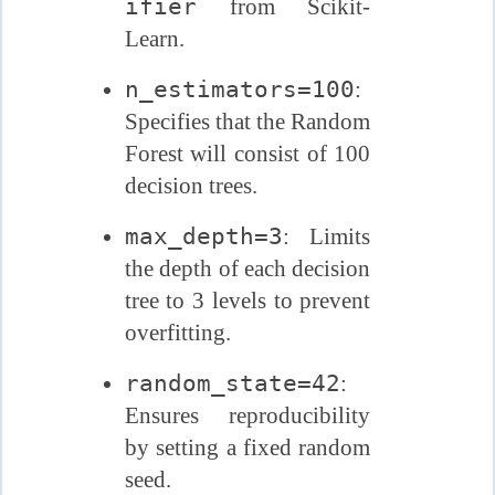
ifier
from Scikit-
Learn.
n_estimators=100
:
Specifies that the Random
Forest will consist of 100
decision trees.
max_depth=3
: Limits
the depth of each decision
tree to 3 levels to prevent
overfitting.
random_state=42
:
Ensures reproducibility
by setting a fixed random
seed.