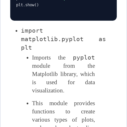
plt
.
show
()
import
matplotlib.pyplot as
plt
pyplot
Imports the
module from the
Matplotlib library, which
is used for data
visualization.
This module provides
functions to create
various types of plots,