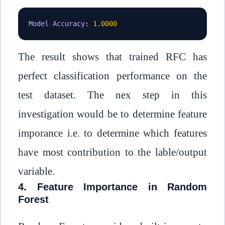
Model
Accuracy
:
1.0000
The result shows that trained RFC has
perfect classification performance on the
test dataset. The nex step in this
investigation would be to determine feature
imporance i.e. to determine which features
have most contribution to the lable/output
variable.
4. Feature Importance in Random
Forest