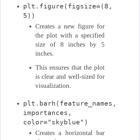
plt.figure(figsize=(8,
5))
Creates a new figure for
the plot with a specified
size of 8 inches by 5
inches.
This ensures that the plot
is clear and well-sized for
visualization.
plt.barh(feature_names,
importances,
color="skyblue")
Creates a horizontal bar