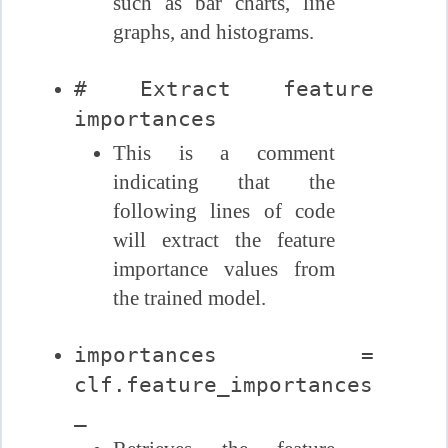
such as bar charts, line
graphs, and histograms.
# Extract feature
importances
This is a comment
indicating that the
following lines of code
will extract the feature
importance values from
the trained model.
importances =
clf.feature_importances
_