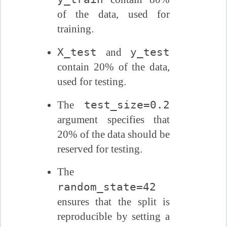
of the data, used for
training.
X_test
y_test
and
contain 20% of the data,
used for testing.
test_size=0.2
The
argument specifies that
20% of the data should be
reserved for testing.
The
random_state=42
ensures that the split is
reproducible by setting a