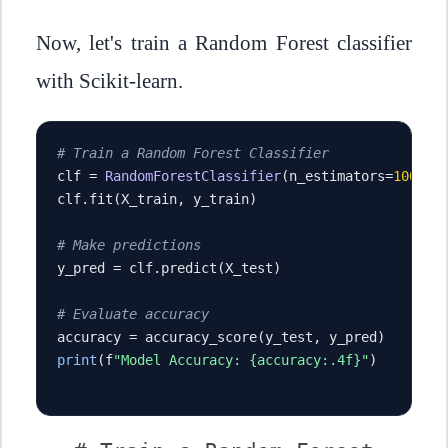
Now, let's train a Random Forest classifier
with Scikit-learn.
# Train a Random Forest Classifier
clf 
=
RandomForestClassifier
(
n_estimators
=
100
,
 m
clf
.
fit
(
X_train
,
 y_train
)
# Make predictions
y_pred 
=
 clf
.
predict
(
X_test
)
# Evaluate accuracy
accuracy 
=
 accuracy_score
(
y_test
,
 y_pred
)
print
(
f
"Model Accuracy: {accuracy:.4f}"
)