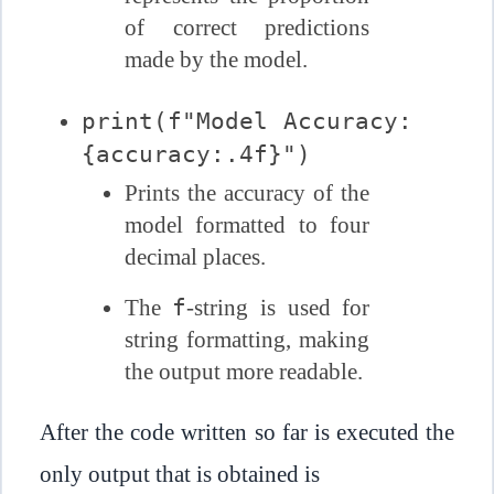
of correct predictions
made by the model.
print(f"Model Accuracy:
{accuracy:.4f}")
Prints the accuracy of the
model formatted to four
decimal places.
f
The
-string is used for
string formatting, making
the output more readable.
After the code written so far is executed the
only output that is obtained is