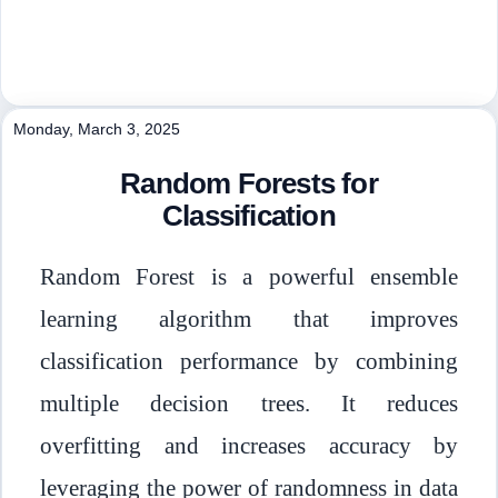
Monday, March 3, 2025
Random Forests for
Classification
Random Forest is a powerful ensemble
learning algorithm that improves
classification performance by combining
multiple decision trees. It reduces
overfitting and increases accuracy by
leveraging the power of randomness in data