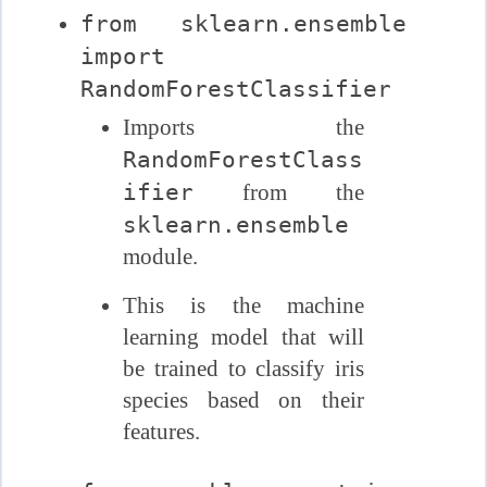
from sklearn.ensemble
import
RandomForestClassifier
Imports the
RandomForestClass
ifier
from the
sklearn.ensemble
module.
This is the machine
learning model that will
be trained to classify iris
species based on their
features.