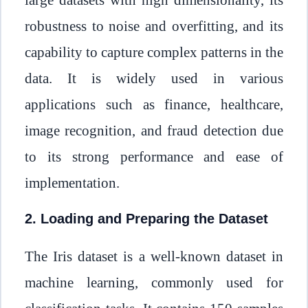
robustness to noise and overfitting, and its
capability to capture complex patterns in the
data. It is widely used in various
applications such as finance, healthcare,
image recognition, and fraud detection due
to its strong performance and ease of
implementation.
2. Loading and Preparing the Dataset
The Iris dataset is a well-known dataset in
machine learning, commonly used for