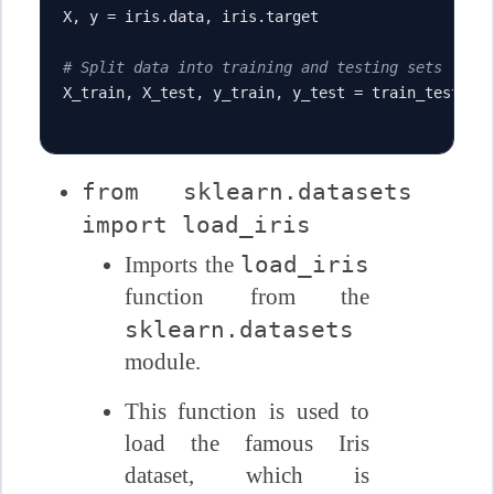
X
,
 y 
=
 iris
.
data
,
 iris
.
target

# Split data into training and testing sets
X_train
,
 X_test
,
 y_train
,
 y_test 
=
 train_test_sp
from sklearn.datasets
import load_iris
load_iris
Imports the
function from the
sklearn.datasets
module.
This function is used to
load the famous Iris
dataset, which is