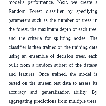
model’s performance. Next, we create a
Random Forest classifier by specifying
parameters such as the number of trees in
the forest, the maximum depth of each tree,
and the criteria for splitting nodes. The
classifier is then trained on the training data
using an ensemble of decision trees, each
built from a random subset of the dataset
and features. Once trained, the model is
tested on the unseen test data to assess its
accuracy and generalization ability. By
aggregating predictions from multiple trees,