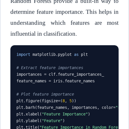
Random Forests provide a built-in way to
determine feature importance. This helps in
understanding which features are most
influential in classification.
import
 matplotlib
.
pyplot 
as
 plt

# Extract feature importances
importances 
=
 clf
.
feature_importances_

feature_names 
=
 iris
.
feature_names

# Plot feature importance
plt
.
figure
(
figsize
=(
8
,
5
))
plt
.
barh
(
feature_names
,
 importances
,
 color
=
"skyb
plt
.
xlabel
(
"Feature Importance"
)
plt
.
ylabel
(
"Feature"
)
plt
.
title
(
"Feature Importance in Random Forest"
)