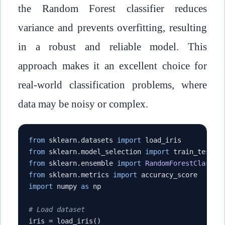
the Random Forest classifier reduces
variance and prevents overfitting, resulting
in a robust and reliable model. This
approach makes it an excellent choice for
real-world classification problems, where
data may be noisy or complex.
from
 sklearn
.
datasets 
import
from
 sklearn
.
model_selection 
import
from
 sklearn
.
ensemble 
import
RandomForestClassif
from
 sklearn
.
metrics 
import
import
 numpy 
as
 np

# Load dataset
iris 
=
 load_iris
()