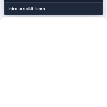
Intro to scikit-learn