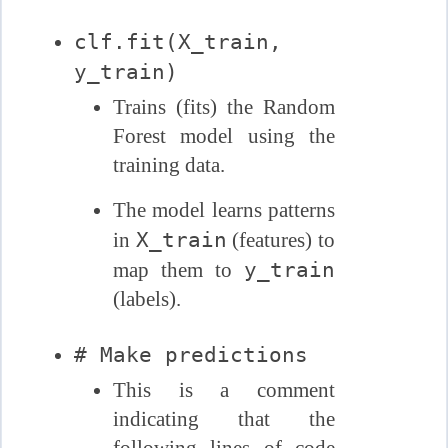
clf.fit(X_train,
y_train)
Trains (fits) the Random
Forest model using the
training data.
The model learns patterns
X_train
in
(features) to
y_train
map them to
(labels).
# Make predictions
This is a comment
indicating that the
following lines of code