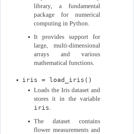
library, a fundamental
package for numerical
computing in Python.
It provides support for
large, multi-dimensional
arrays and various
mathematical functions.
iris = load_iris()
Loads the Iris dataset and
stores it in the variable
iris
.
The dataset contains
flower measurements and