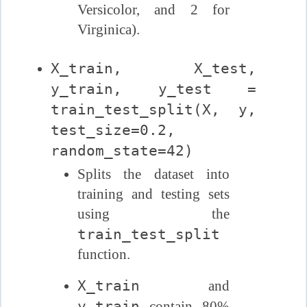
Versicolor, and 2 for
Virginica).
X_train, X_test,
y_train, y_test =
train_test_split(X, y,
test_size=0.2,
random_state=42)
Splits the dataset into
training and testing sets
using the
train_test_split
function.
X_train
and
y_train
contain 80%