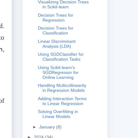
Visualizing Decision Trees
in Scikit-learn
Decision Trees for
Regression
d.
Decision Trees for
Classification
to
Linear Discriminant
Analysis (LDA)
h
,
Using SGDClassifier for
Classification Tasks
Using Scikit-learn's
SGDRegressor for
Online Learning
Handling Multicollinearity
in Regression Models
Adding Interaction Terms
of
to Linear Regression
Solving Overfitting in
Linear Models
►
January
(8)
►
2024
(34)