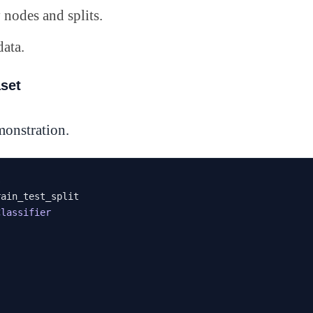
nodes and splits.
data.
aset
emonstration.
Classifier