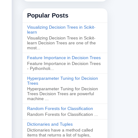
Popular Posts
Visualizing Decision Trees in Scikit-
learn
Visualizing Decision Trees in Scikit-
learn Decision Trees are one of the
most...
Feature Importance in Decision Trees
Feature Importance in Decision Trees
- Pythonholi...
Hyperparameter Tuning for Decision
Trees
Hyperparameter Tuning for Decision
Trees Decision Trees are powerful
machine ...
Random Forests for Classification
Random Forests for Classification ...
Dictionaries and Tuples
Dictionaries have a method called
items that returns a list of tuples,