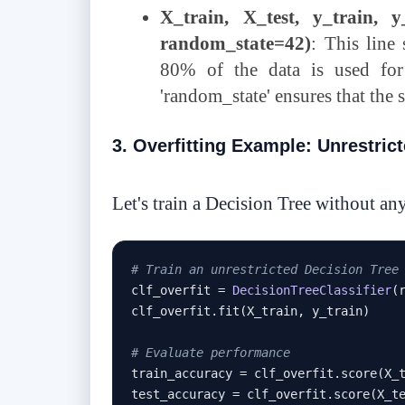
X_train, X_test, y_train, y_
random_state=42)
: This line 
80% of the data is used for
'random_state' ensures that the s
3. Overfitting Example: Unrestric
Let's train a Decision Tree without any
# Train an unrestricted Decision Tree
clf_overfit 
=
DecisionTreeClassifier
(
clf_overfit
.
fit
(
X_train
,
 y_train
)
# Evaluate performance
train_accuracy 
=
 clf_overfit
.
score
(
X_
test_accuracy 
=
 clf_overfit
.
score
(
X_t