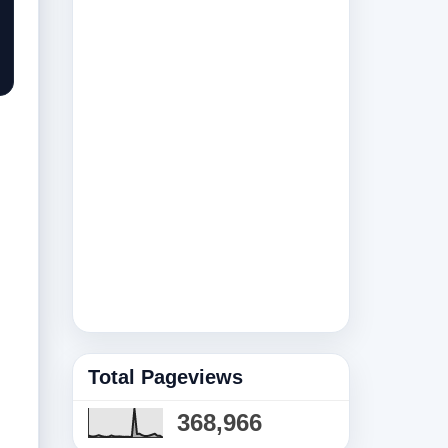
Total Pageviews
368,966