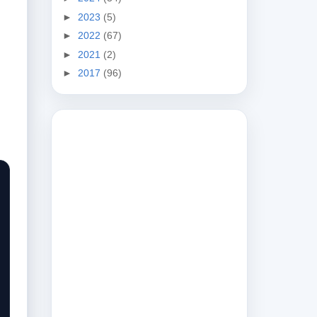
►
2023
(5)
►
2022
(67)
►
2021
(2)
►
2017
(96)