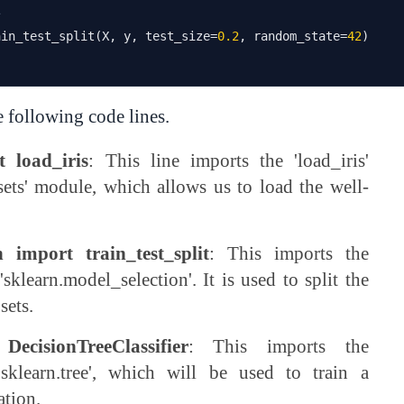
s
ain_test_split
(
X
,
 y
,
 test_size
=
0.2
,
 random_state
=
42
)
e following code lines.
t load_iris
: This line imports the 'load_iris'
sets' module, which allows us to load the well-
 import train_test_split
: This imports the
'sklearn.model_selection'. It is used to split the
sets.
ecisionTreeClassifier
: This imports the
 'sklearn.tree', which will be used to train a
ation.