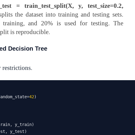
test = train_test_split(X, y, test_size=0.2,
splits the dataset into training and testing sets.
 training, and 20% is used for testing. The
plit is reproducible.
ted Decision Tree
 restrictions.
random_state
=
42
)
train
,
 y_train
)
est
,
 y_test
)