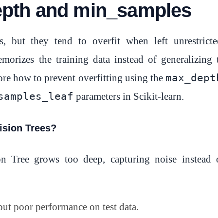
pth and min_samples
, but they tend to overfit when left unrestricte
orizes the training data instead of generalizing 
max_dept
lore how to prevent overfitting using the
samples_leaf
parameters in Scikit-learn.
ision Trees?
n Tree grows too deep, capturing noise instead 
but poor performance on test data.