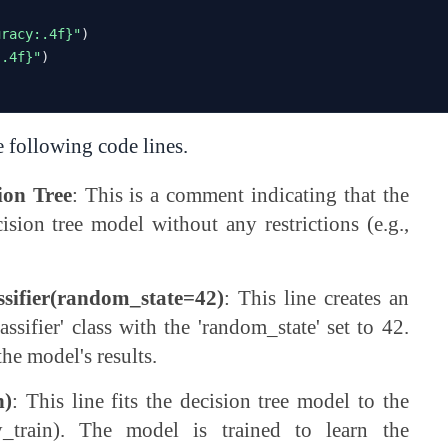
uracy:.4f}"
)
:.4f}"
)
e following code lines.
ion Tree
: This is a comment indicating that the
ision tree model without any restrictions (e.g.,
assifier(random_state=42)
: This line creates an
ssifier' class with the 'random_state' set to 42.
the model's results.
n)
: This line fits the decision tree model to the
y_train). The model is trained to learn the