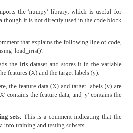
mports the 'numpy' library, which is useful for
lthough it is not directly used in the code block
comment that explains the following line of code,
sing 'load_iris()'.
ads the Iris dataset and stores it in the variable
the features (X) and the target labels (y).
re, the feature data (X) and target labels (y) are
 'X' contains the feature data, and 'y' contains the
ing sets
: This is a comment indicating that the
a into training and testing subsets.