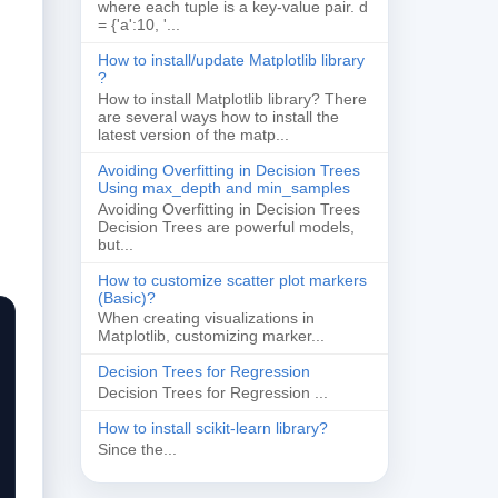
where each tuple is a key-value pair. d
= {'a':10, '...
How to install/update Matplotlib library
?
How to install Matplotlib library? There
are several ways how to install the
latest version of the matp...
Avoiding Overfitting in Decision Trees
Using max_depth and min_samples
Avoiding Overfitting in Decision Trees
Decision Trees are powerful models,
but...
How to customize scatter plot markers
(Basic)?
When creating visualizations in
Matplotlib, customizing marker...
Decision Trees for Regression
Decision Trees for Regression ...
How to install scikit-learn library?
Since the...