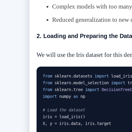
Complex models with too many 
Reduced generalization to new 
2. Loading and Preparing the Dat
We will use the Iris dataset for this d
from
 sklearn
.
datasets 
import
from
 sklearn
.
model_selection 
import
from
 sklearn
.
tree 
import
DecisionTree
import
 numpy 
as
 np

# Load the dataset
iris 
=
 load_iris
()
X
,
 y 
=
 iris
.
data
,
 iris
.
target
