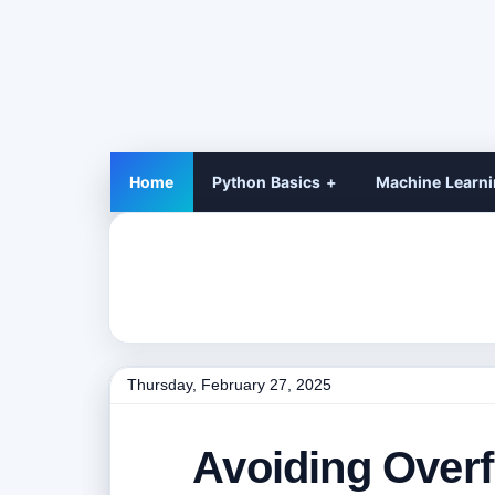
Home
Python Basics
Machine Learn
Thursday, February 27, 2025
Avoiding Overfi