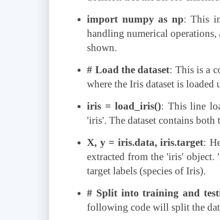
import numpy as np
: This i
handling numerical operations, a
shown.
# Load the dataset
: This is a 
where the Iris dataset is loaded u
iris = load_iris()
: This line lo
'iris'. The dataset contains both 
X, y = iris.data, iris.target
: He
extracted from the 'iris' object.
target labels (species of Iris).
# Split into training and test
following code will split the dat