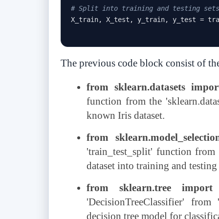
# Split into training and testing set
X_train
,
 X_test
,
 y_train
,
 y_test 
=
 tr
The previous code block consist of th
from sklearn.datasets impor
function from the 'sklearn.data
known Iris dataset.
from sklearn.model_selection
'train_test_split' function from 
dataset into training and testing 
from sklearn.tree import D
'DecisionTreeClassifier' from
decision tree model for classific