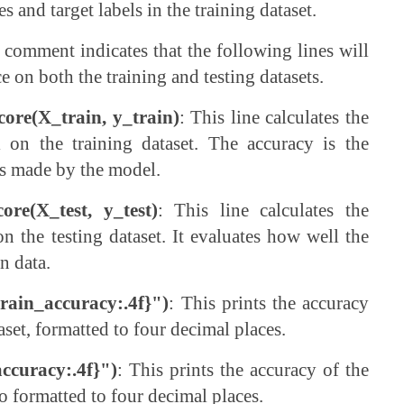
s and target labels in the training dataset.
s comment indicates that the following lines will
 on both the training and testing datasets.
score(X_train, y_train)
: This line calculates the
 on the training dataset. The accuracy is the
ns made by the model.
core(X_test, y_test)
: This line calculates the
n the testing dataset. It evaluates how well the
n data.
train_accuracy:.4f}")
: This prints the accuracy
aset, formatted to four decimal places.
accuracy:.4f}")
: This prints the accuracy of the
so formatted to four decimal places.