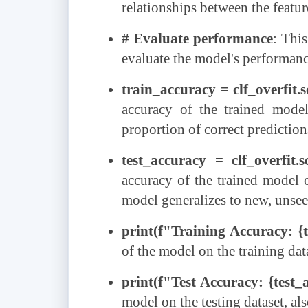
relationships between the feature
# Evaluate performance
: Thi
evaluate the model's performance
train_accuracy = clf_overfit.
accuracy of the trained model
proportion of correct predictio
test_accuracy = clf_overfit.s
accuracy of the trained model o
model generalizes to new, unsee
print(f"Training Accuracy: {
of the model on the training dat
print(f"Test Accuracy: {test_
model on the testing dataset, al