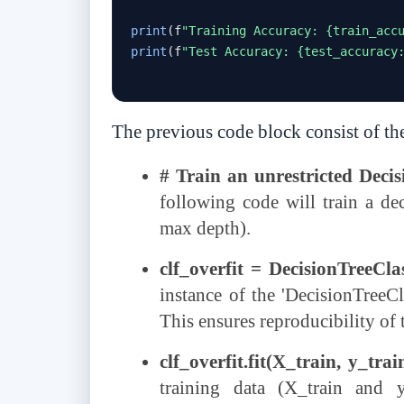
print
(
f
"Training Accuracy: {train_acc
print
(
f
"Test Accuracy: {test_accuracy
The previous code block consist of th
# Train an unrestricted Decis
following code will train a dec
max depth).
clf_overfit = DecisionTreeCl
instance of the 'DecisionTreeCla
This ensures reproducibility of 
clf_overfit.fit(X_train, y_trai
training data (X_train and 