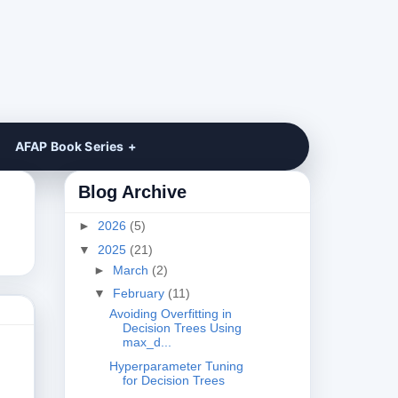
AFAP Book Series
Blog Archive
►
2026
(5)
▼
2025
(21)
►
March
(2)
▼
February
(11)
Avoiding Overfitting in
Decision Trees Using
max_d...
Hyperparameter Tuning
for Decision Trees