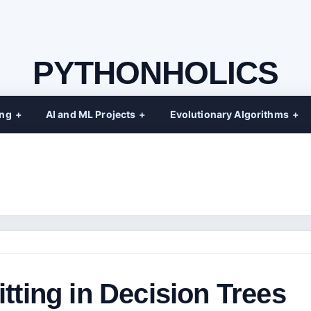
PYTHONHOLICS
ing
AI and ML Projects
Evolutionary Algorithms
tting in Decision Trees