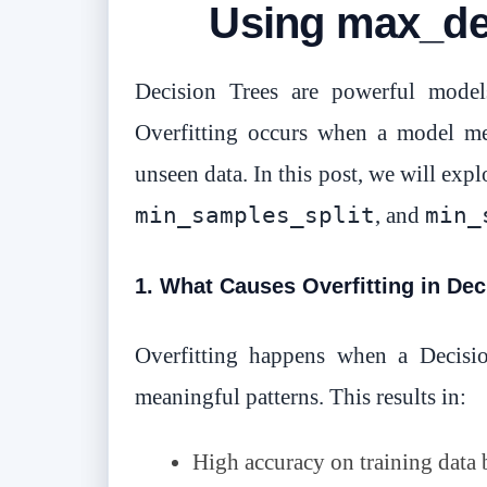
Using max_de
Decision Trees are powerful models
Overfitting occurs when a model mem
unseen data. In this post, we will exp
min_samples_split
min_
, and
1. What Causes Overfitting in Dec
Overfitting happens when a Decisio
meaningful patterns. This results in:
High accuracy on training data 