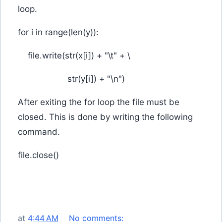
loop.
for i in range(len(y)):
file.write(str(x[i]) + "\t" + \
str(y[i]) + "\n")
After exiting the for loop the file must be
closed. This is done by writing the following
command.
file.close()
at
4:44 AM
No comments: