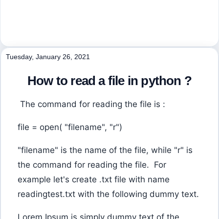
Tuesday, January 26, 2021
How to read a file in python ?
The command for reading the file is :
file = open( "filename", "r")
"filename" is the name of the file, while "r" is
the command for reading the file. For
example let's create .txt file with name
readingtest.txt with the following dummy text.
Lorem Ipsum is simply dummy text of the