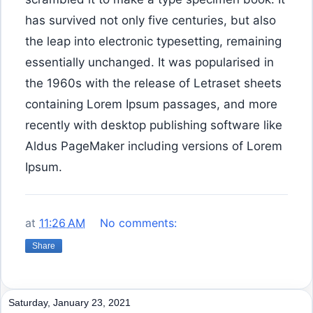
has survived not only five centuries, but also
the leap into electronic typesetting, remaining
essentially unchanged. It was popularised in
the 1960s with the release of Letraset sheets
containing Lorem Ipsum passages, and more
recently with desktop publishing software like
Aldus PageMaker including versions of Lorem
Ipsum.
at
11:26 AM
No comments:
Share
Saturday, January 23, 2021