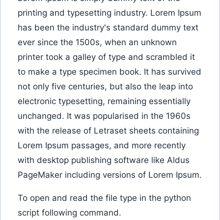
printing and typesetting industry. Lorem Ipsum
has been the industry's standard dummy text
ever since the 1500s, when an unknown
printer took a galley of type and scrambled it
to make a type specimen book. It has survived
not only five centuries, but also the leap into
electronic typesetting, remaining essentially
unchanged. It was popularised in the 1960s
with the release of Letraset sheets containing
Lorem Ipsum passages, and more recently
with desktop publishing software like Aldus
PageMaker including versions of Lorem Ipsum.
To open and read the file type in the python
script following command.