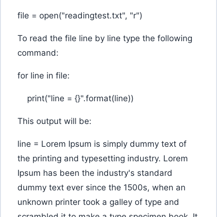
file = open("readingtest.txt", "r")
To read the file line by line type the following
command:
for line in file:
print("line = {}".format(line))
This output will be:
line = Lorem Ipsum is simply dummy text of
the printing and typesetting industry. Lorem
Ipsum has been the industry's standard
dummy text ever since the 1500s, when an
unknown printer took a galley of type and
scrambled it to make a type specimen book. It