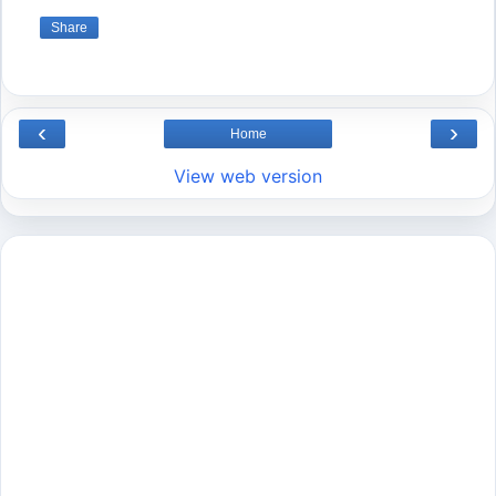
Share
‹
›
Home
View web version