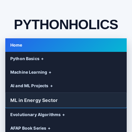
PYTHONHOLICS
Home
Python Basics
Machine Learning
AI and ML Projects
ML in Energy Sector
Evolutionary Algorithms
AFAP Book Series