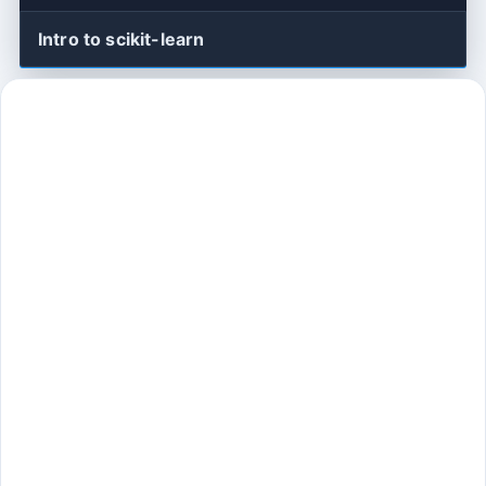
Intro to scikit-learn