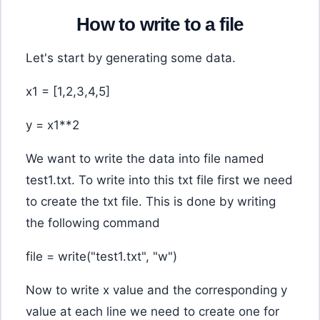
How to write to a file
Let's start by generating some data.
x1 = [1,2,3,4,5]
y = x1**2
We want to write the data into file named
test1.txt. To write into this txt file first we need
to create the txt file. This is done by writing
the following command
file = write("test1.txt", "w")
Now to write x value and the corresponding y
value at each line we need to create one for