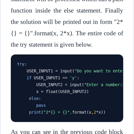
function inside the else statement. Finally
the solution will be printed out in form "2*
{} = {}".format(x, 2*x). The entire code of
the try statement is given below.
try
:
    USER_INPUT1 
=
 input
(
"Do you want to enter a 
if
 USER_INPUT1 
==
'y'
:
        USER_INPUT2 
=
 input
(
"Enter a number:> "
)
        x 
=
 float
(
USER_INPUT2
)
else
:
pass
print
(
"2*{} = {}"
.
format
(
x
,
2
*
x
))
As you can see in the previous code block