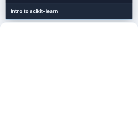
Intro to scikit-learn