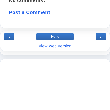
No comments:
Post a Comment
‹
›
Home
View web version