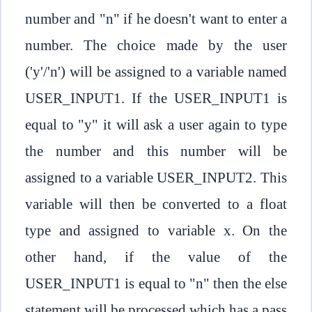
number and "n" if he doesn't want to enter a
number. The choice made by the user
('y'/'n') will be assigned to a variable named
USER_INPUT1. If the USER_INPUT1 is
equal to "y" it will ask a user again to type
the number and this number will be
assigned to a variable USER_INPUT2. This
variable will then be converted to a float
type and assigned to variable x. On the
other hand, if the value of the
USER_INPUT1 is equal to "n" then the else
statement will be processed which has a pass