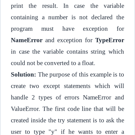
print the result. In case the variable
containing a number is not declared the
program must have exception for
NameError
and exception for
TypeError
in case the variable contains string which
could not be converted to a float.
Solution:
The purpose of this example is to
create two except statements which will
handle 2 types of errors NameError and
ValueError. The first code line that will be
created inside the try statement is to ask the
user to type "y" if he wants to enter a