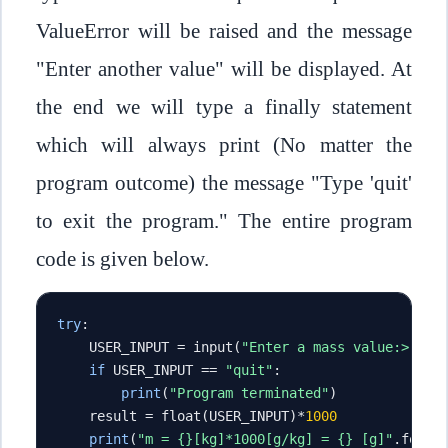
ValueError will be raised and the message
"Enter another value" will be displayed. At
the end we will type a finally statement
which will always print (No matter the
program outcome) the message "Type 'quit'
to exit the program." The entire program
code is given below.
try
:
    USER_INPUT 
=
 input
(
"Enter a mass value:> "
)
if
 USER_INPUT 
==
"quit"
:
print
(
"Program terminated"
)
    result 
=
 float
(
USER_INPUT
)*
1000
print
(
"m = {}[kg]*1000[g/kg] = {} [g]"
.
forma