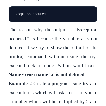
Exception occured.
The reason why the output is "Exception
occurred." is because the variable a is not
defined. If we try to show the output of the
print(a) command without using the try-
except block of code Python would raise
NameError: name 'a' is not defined
.
Example 2
Create a program using try and
except block which will ask a user to type in
a number which will be multiplied by 2 and