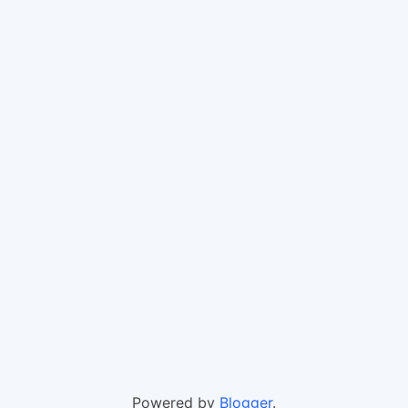
Powered by
Blogger
.