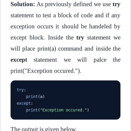
Solution:
As previously defined we use
try
statement to test a block of code and if any
exception occurs it should be handeled by
except block. Inside the
try
statement we
will place print(a) command and inside the
except
statement we will palce the
print("Exception occured.").
try
:
print
(
a
)
except
:
print
(
"Exception occured."
)
The output is given below.