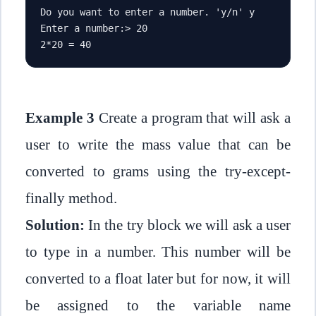
Do you want to enter a number. 'y/n' y
Enter a number:> 20
2*20 = 40
Example 3
Create a program that will ask a
user to write the mass value that can be
converted to grams using the try-except-
finally method.
Solution:
In the try block we will ask a user
to type in a number. This number will be
converted to a float later but for now, it will
be assigned to the variable name