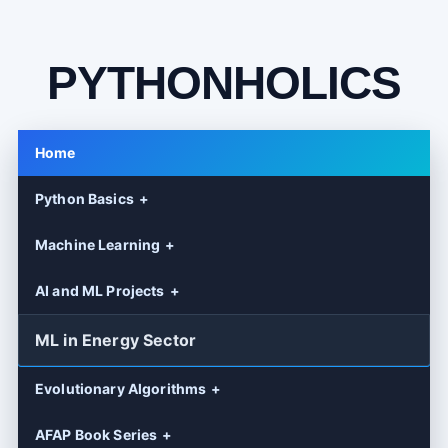
PYTHONHOLICS
Home
Python Basics
Machine Learning
AI and ML Projects
ML in Energy Sector
Evolutionary Algorithms
AFAP Book Series