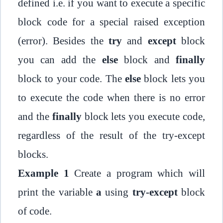
defined i.e. if you want to execute a specific
block code for a special raised exception
(error). Besides the
try
and
except
block
you can add the
else
block and
finally
block to your code. The
else
block lets you
to execute the code when there is no error
and the
finally
block lets you execute code,
regardless of the result of the try-except
blocks.
Example 1
Create a program which will
print the variable
a
using
try-except
block
of code.