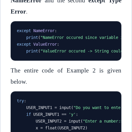
NameError
and the second
except Type
Error
.
except
NameError
:
print
(
"NameError occured since variable x is
except
ValueError
:
print
(
"ValueError occured -> String could no
The entire code of Example 2 is given
below.
try
:
    USER_INPUT1 
=
 input
(
"Do you want to enter a 
if
 USER_INPUT1 
==
'y'
:
        USER_INPUT2 
=
 input
(
"Enter a number:> "
)
        x 
=
 float
(
USER_INPUT2
)