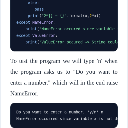
else
:
pass
print
(
"2*{} = {}"
.
format
(
x
,
2
*
x
))
except
NameError
:
print
(
"NameError occured since variable x is
except
ValueError
:
print
(
"ValueError occured -> String could no
To test the program we will type 'n' when
the program asks us to "Do you want to
enter a number." which will in the end raise
NameError.
Do you want to enter a number. 'y/n' n
NameError occurred since variable x is not defin