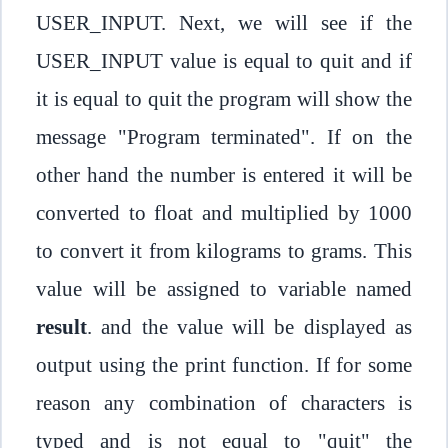
USER_INPUT. Next, we will see if the
USER_INPUT value is equal to quit and if
it is equal to quit the program will show the
message "Program terminated". If on the
other hand the number is entered it will be
converted to float and multiplied by 1000
to convert it from kilograms to grams. This
value will be assigned to variable named
result
. and the value will be displayed as
output using the print function. If for some
reason any combination of characters is
typed and is not equal to "quit" the