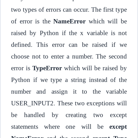
two types of errors can occur. The first type
of error is the
NameError
which will be
raised by Python if the x variable is not
defined. This error can be raised if we
choose not to enter a number. The second
error is
TypeError
which will be raised by
Python if we type a string instead of the
number and assign it to the variable
USER_INPUT2. These two exceptions will
be handled by creating two except
statements where one will be
except