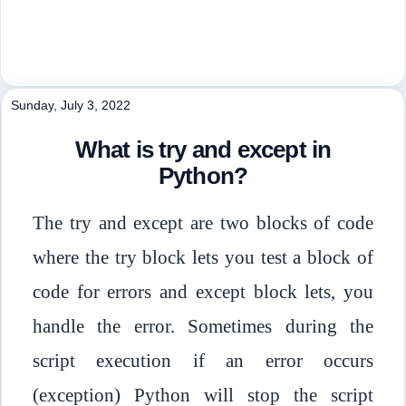
Sunday, July 3, 2022
What is try and except in
Python?
The try and except are two blocks of code
where the try block lets you test a block of
code for errors and except block lets, you
handle the error. Sometimes during the
script execution if an error occurs
(exception) Python will stop the script