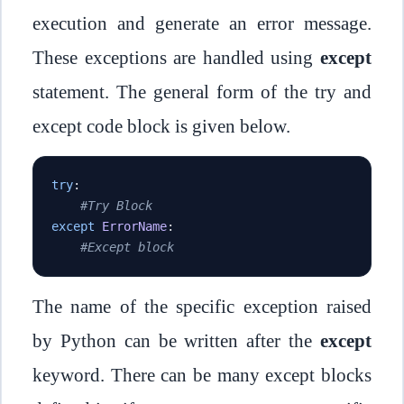
execution and generate an error message.
These exceptions are handled using
except
statement. The general form of the try and
except code block is given below.
try
:
#Try Block
except
ErrorName
:
#Except block
The name of the specific exception raised
by Python can be written after the
except
keyword. There can be many except blocks