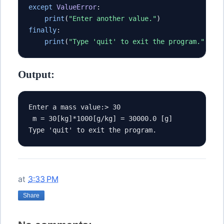
except
ValueError
:
print
(
"Enter another value."
)
finally
:
print
(
"Type 'quit' to exit the program."
)
Output:
Enter a mass value:> 30
 m = 30[kg]*1000[g/kg] = 30000.0 [g]
Type 'quit' to exit the program.
at
3:33 PM
Share