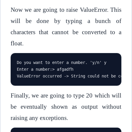
Now we are going to raise ValueError. This
will be done by typing a bunch of
characters that cannot be converted to a
float.
Do you want to enter a number. 'y/n' y
Enter a number:> afgadfh
ValueError occurred -> String could not be conve
Finally, we are going to type 20 which will
be eventually shown as output without
raising any exceptions.