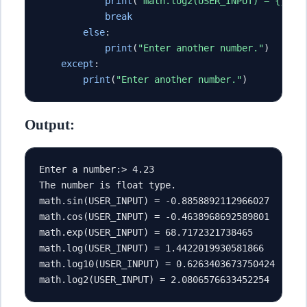
print
(
"math.log2(USER_INPUT) = {}"
.
f
break
else
:
print
(
"Enter another number."
)
except
:
print
(
"Enter another number."
)
Output:
Enter a number:> 4.23
The number is float type.
math.sin(USER_INPUT) = -0.8858892112966027
math.cos(USER_INPUT) = -0.4638968692589801
math.exp(USER_INPUT) = 68.7172321738465
math.log(USER_INPUT) = 1.4422019930581866
math.log10(USER_INPUT) = 0.6263403673750424
math.log2(USER_INPUT) = 2.0806576633452254