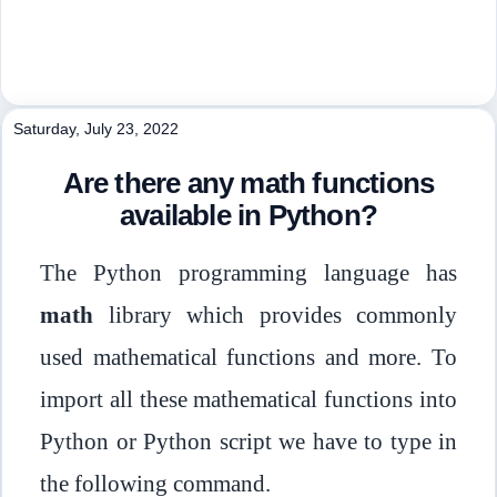
Saturday, July 23, 2022
Are there any math functions
available in Python?
The Python programming language has
math
library which provides commonly
used mathematical functions and more. To
import all these mathematical functions into
Python or Python script we have to type in
the following command.