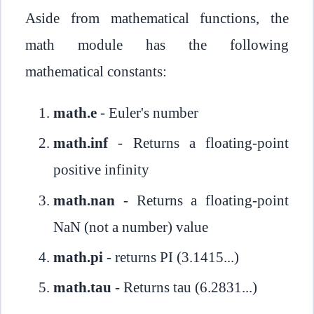
Aside from mathematical functions, the
math module has the following
mathematical constants:
math.e
- Euler's number
math.inf
- Returns a floating-point
positive infinity
math.nan
- Returns a floating-point
NaN (not a number) value
math.pi
- returns PI (3.1415...)
math.tau
- Returns tau (6.2831...)