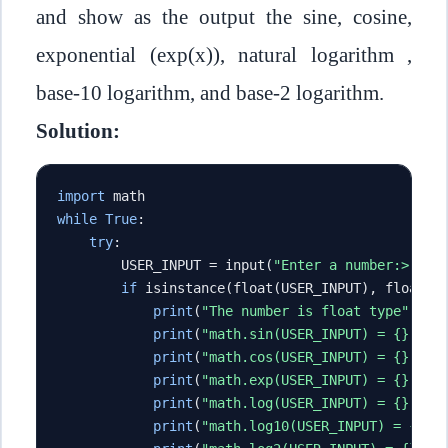
and show as the output the sine, cosine,
exponential (exp(x)), natural logarithm ,
base-10 logarithm, and base-2 logarithm.
Solution:
import
 math
while
True
:
try
:
        USER_INPUT 
=
 input
(
"Enter a number:> "
)
if
 isinstance
(
float
(
USER_INPUT
),
 float
):
print
(
"The number is float type"
)
print
(
"math.sin(USER_INPUT) = {}"
.
fo
print
(
"math.cos(USER_INPUT) = {}"
.
fo
print
(
"math.exp(USER_INPUT) = {}"
.
fo
print
(
"math.log(USER_INPUT) = {}"
.
fo
print
(
"math.log10(USER_INPUT) = {}"
.