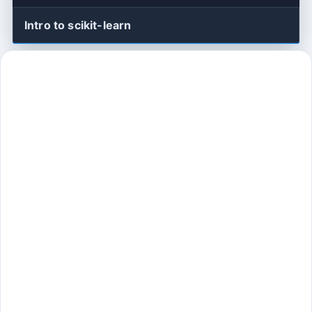
Intro to scikit-learn