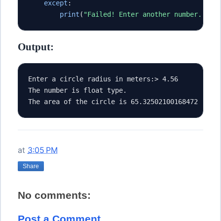
except
:
print
(
"Failed! Enter another number."
)
Output:
Enter a circle radius in meters:> 4.56
The number is float type.
The area of the circle is 65.32502100168472 [m^2
at
3:05 PM
Share
No comments:
Post a Comment