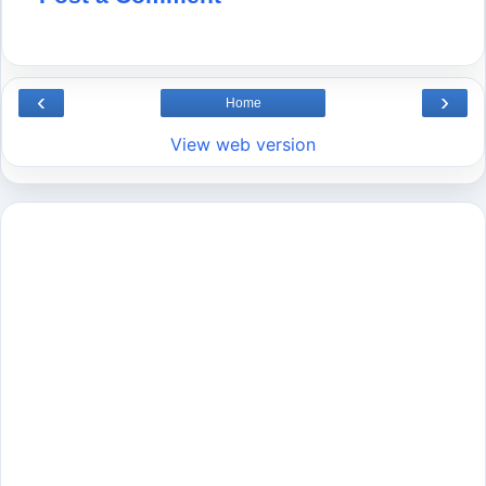
‹
›
Home
View web version