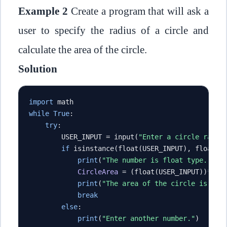
Example 2
Create a program that will ask a
user to specify the radius of a circle and
calculate the area of the circle.
Solution
import
 math
while
True
:
try
:
        USER_INPUT 
=
 input
(
"Enter a circle radiu
if
 isinstance
(
float
(
USER_INPUT
),
 float
):
print
(
"The number is float type."
)
CircleArea
=
(
float
(
USER_INPUT
))**
2
*
print
(
"The area of the circle is {} 
break
else
:
print
(
"Enter another number."
)