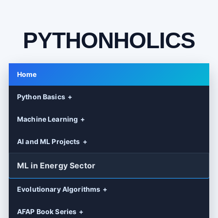
PYTHONHOLICS
Home
Python Basics
Machine Learning
AI and ML Projects
ML in Energy Sector
Evolutionary Algorithms
AFAP Book Series