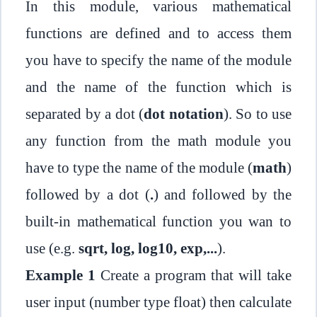
In this module, various mathematical
functions are defined and to access them
you have to specify the name of the module
and the name of the function which is
separated by a dot (
dot notation
). So to use
any function from the math module you
have to type the name of the module (
math
)
followed by a dot (
.
) and followed by the
built-in mathematical function you wan to
use (e.g.
sqrt, log, log10, exp,...
).
Example 1
Create a program that will take
user input (number type float) then calculate