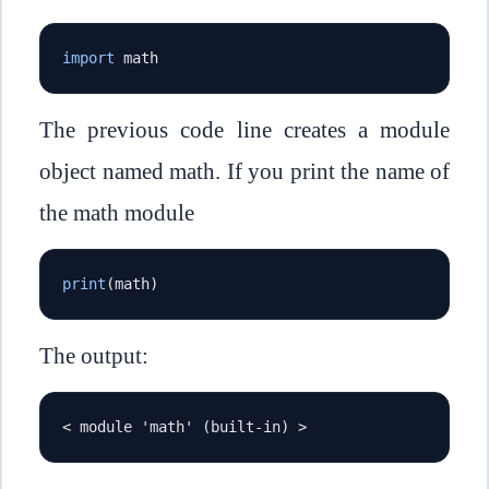
import
 math
The previous code line creates a module
object named math. If you print the name of
the math module
print
(
math
)
The output:
< module 'math' (built-in) >