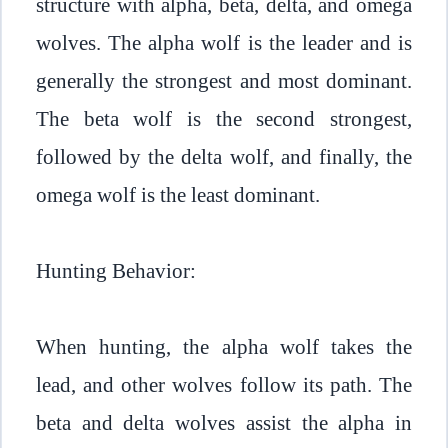
structure with alpha, beta, delta, and omega
wolves. The alpha wolf is the leader and is
generally the strongest and most dominant.
The beta wolf is the second strongest,
followed by the delta wolf, and finally, the
omega wolf is the least dominant.
Hunting Behavior:
When hunting, the alpha wolf takes the
lead, and other wolves follow its path. The
beta and delta wolves assist the alpha in