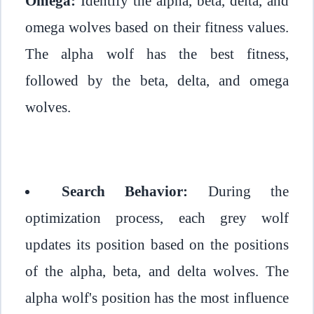
Omega:
Identify the alpha, beta, delta, and
omega wolves based on their fitness values.
The alpha wolf has the best fitness,
followed by the beta, delta, and omega
wolves.
Search Behavior:
During the
optimization process, each grey wolf
updates its position based on the positions
of the alpha, beta, and delta wolves. The
alpha wolf's position has the most influence