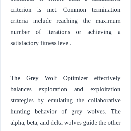
criterion is met. Common termination
criteria include reaching the maximum
number of iterations or achieving a
satisfactory fitness level.
The Grey Wolf Optimizer effectively
balances exploration and exploitation
strategies by emulating the collaborative
hunting behavior of grey wolves. The
alpha, beta, and delta wolves guide the other