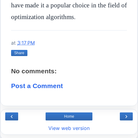
have made it a popular choice in the field of
optimization algorithms.
at
3:17 PM
Share
No comments:
Post a Comment
‹
›
Home
View web version