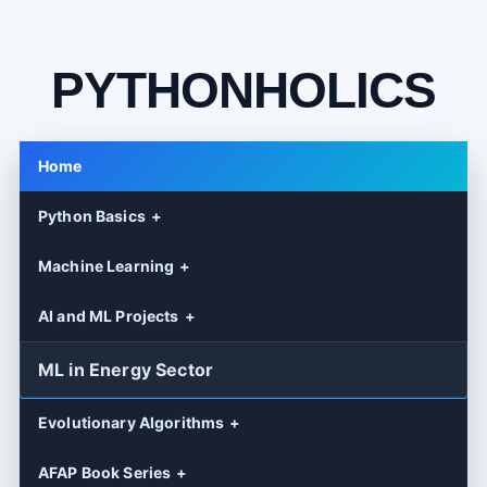
PYTHONHOLICS
Home
Python Basics
Machine Learning
AI and ML Projects
ML in Energy Sector
Evolutionary Algorithms
AFAP Book Series