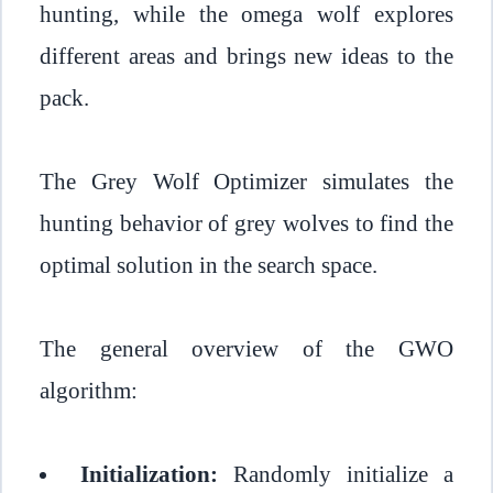
hunting, while the omega wolf explores
different areas and brings new ideas to the
pack.
The Grey Wolf Optimizer simulates the
hunting behavior of grey wolves to find the
optimal solution in the search space.
The general overview of the GWO
algorithm:
Initialization:
Randomly initialize a