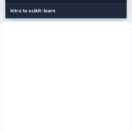
Intro to scikit-learn