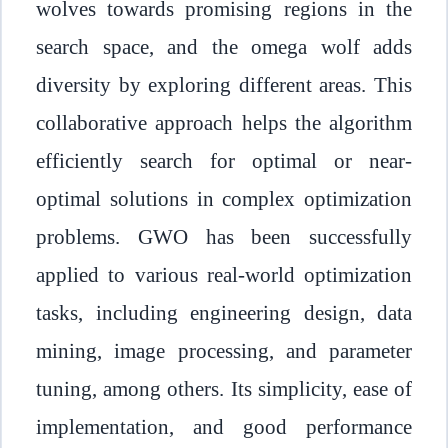
wolves towards promising regions in the
search space, and the omega wolf adds
diversity by exploring different areas. This
collaborative approach helps the algorithm
efficiently search for optimal or near-
optimal solutions in complex optimization
problems. GWO has been successfully
applied to various real-world optimization
tasks, including engineering design, data
mining, image processing, and parameter
tuning, among others. Its simplicity, ease of
implementation, and good performance