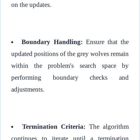
on the updates.
Boundary Handling:
Ensure that the
updated positions of the grey wolves remain
within the problem's search space by
performing boundary checks and
adjustments.
Termination Criteria:
The algorithm
continues to iterate until a termination