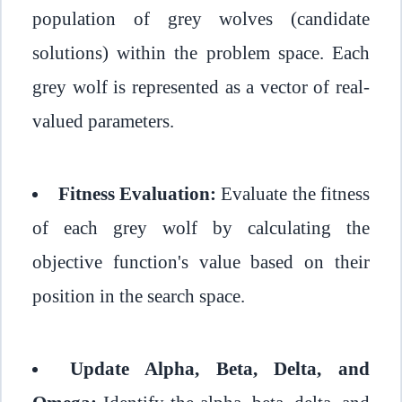
population of grey wolves (candidate
solutions) within the problem space. Each
grey wolf is represented as a vector of real-
valued parameters.
Fitness Evaluation:
Evaluate the fitness
of each grey wolf by calculating the
objective function's value based on their
position in the search space.
Update Alpha, Beta, Delta, and