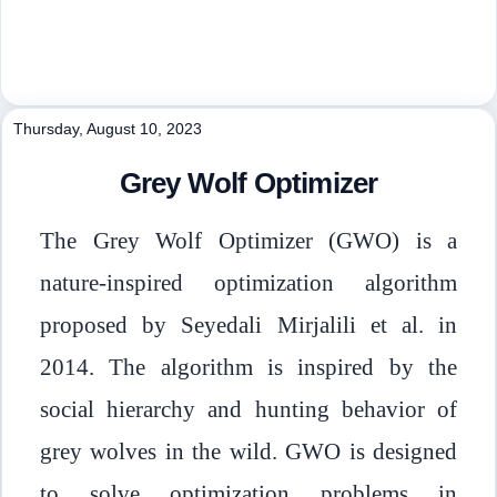
Thursday, August 10, 2023
Grey Wolf Optimizer
The Grey Wolf Optimizer (GWO) is a
nature-inspired optimization algorithm
proposed by Seyedali Mirjalili et al. in
2014. The algorithm is inspired by the
social hierarchy and hunting behavior of
grey wolves in the wild. GWO is designed
to solve optimization problems in