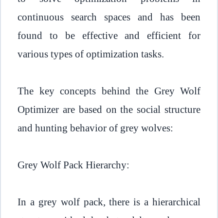
continuous search spaces and has been
found to be effective and efficient for
various types of optimization tasks.
The key concepts behind the Grey Wolf
Optimizer are based on the social structure
and hunting behavior of grey wolves:
Grey Wolf Pack Hierarchy:
In a grey wolf pack, there is a hierarchical